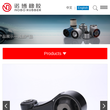
|
中文
English
Products