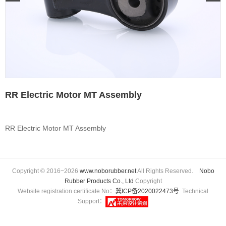
RR Electric Motor MT Assembly
RR Electric Motor MT Assembly
Copyright © 2016~2026
www.noborubber.net
All Rights Reserved.
Nobo
Rubber Products Co., Ltd
Copyright
Website registration certificate No：
冀ICP备2020022473号
Technical
Support：