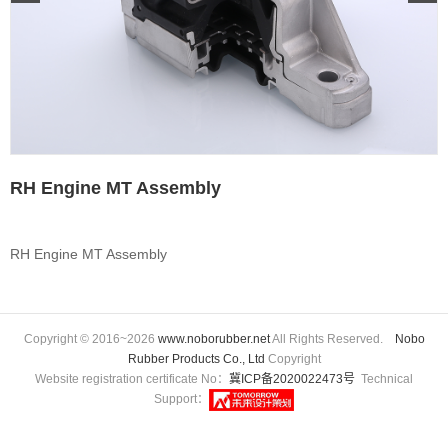
RH Engine MT Assembly
RH Engine MT Assembly
Copyright © 2016~2026
www.noborubber.net
All Rights Reserved.
Nobo
Rubber Products Co., Ltd
Copyright
Website registration certificate No：
冀ICP备2020022473号
Technical
Support：