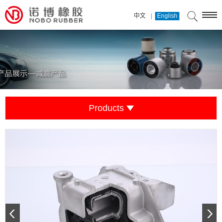
|
中文
English
Products