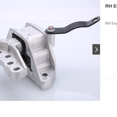
RH E
RH Eng