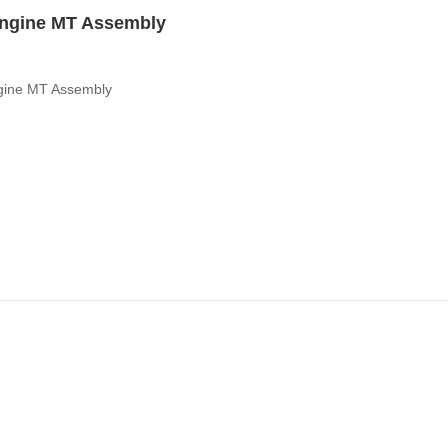
ngine MT Assembly
ine MT Assembly