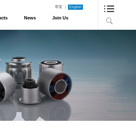
|
中文
English
ucts
News
Join Us