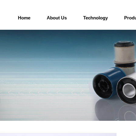
Home
About Us
Technology
Prod