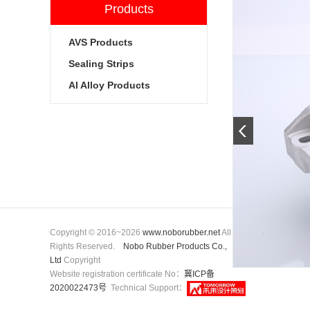
Products
AVS Products
Sealing Strips
Al Alloy Products
Copyright © 2016~2026
www.noborubber.net
All
Rights Reserved.
Nobo Rubber Products Co.,
Ltd
Copyright
Website registration certificate No：
冀ICP备
2020022473号
Technical Support：