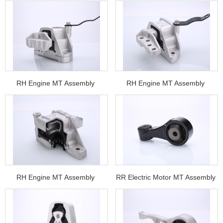
RH Engine MT Assembly
RH Engine MT Assembly
RH Engine MT Assembly
RR Electric Motor MT Assembly