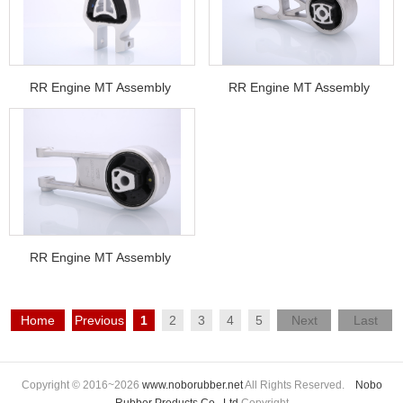
RR Engine MT Assembly
RR Engine MT Assembly
RR Engine MT Assembly
Home
Previous
1
2
3
4
5
Next
Last
Page
Page
Page
Page
Copyright © 2016~2026
www.noborubber.net
All Rights Reserved.
Nobo