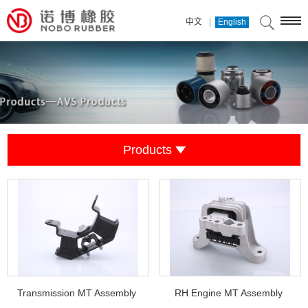
|
中文
English
Products
Transmission MT Assembly
RH Engine MT Assembly