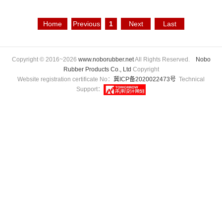
Home
Previous
1
Next
Last
Page
Page
Page
Page
Copyright © 2016~2026
www.noborubber.net
All Rights Reserved.
Nobo
Rubber Products Co., Ltd
Copyright
Website registration certificate No：
冀ICP备2020022473号
Technical
Support：