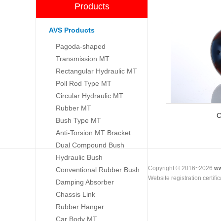
Products
AVS Products
Pagoda-shaped
Transmission MT
Rectangular Hydraulic MT
Poll Rod Type MT
Circular Hydraulic MT
Rubber MT
C
Bush Type MT
Anti-Torsion MT Bracket
Dual Compound Bush
Hydraulic Bush
Copyright © 2016~2026
ww
Conventional Rubber Bush
Website registration certif
Damping Absorber
Chassis Link
Rubber Hanger
Car Body MT