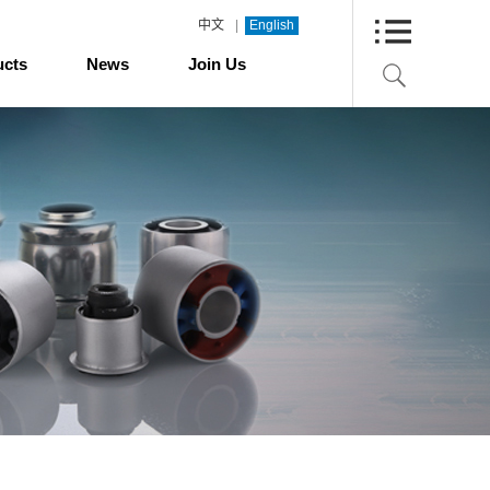
|
中文
English
ucts
News
Join Us