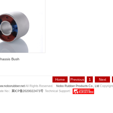
hassis Bush
Home
Previous
1
Next
Page
Page
Page
w.noborubber.net
All Rights Reserved.
Nobo Rubber Products Co., Ltd
Copyrigh
icate No：
冀ICP备2020022473号
Technical Support：