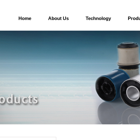
Home
About Us
Technology
Prod