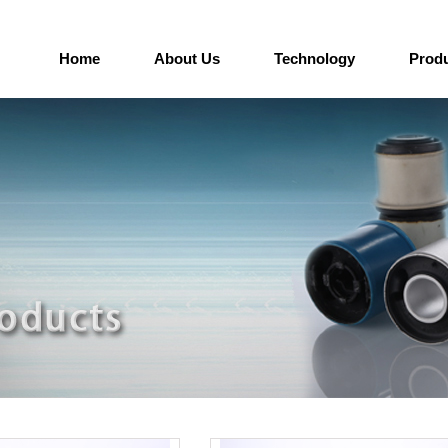
Home
About Us
Technology
Prod