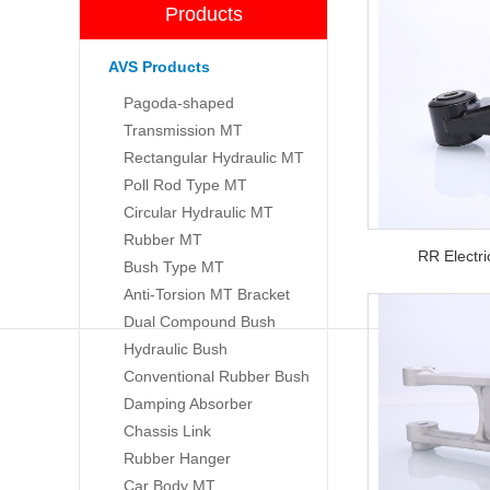
Products
AVS Products
Pagoda-shaped
Transmission MT
Rectangular Hydraulic MT
Poll Rod Type MT
Circular Hydraulic MT
Rubber MT
RR Electr
Bush Type MT
Anti-Torsion MT Bracket
Dual Compound Bush
Hydraulic Bush
Conventional Rubber Bush
Damping Absorber
Chassis Link
Rubber Hanger
Car Body MT