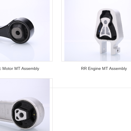
ic Motor MT Assembly
RR Engine MT Assembly