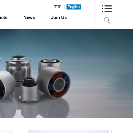
|
中文
English
ucts
News
Join Us