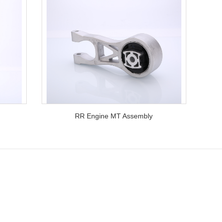
RR Engine MT Assembly