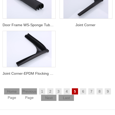
Door Frame WS-Sponge Tube + Solid Ru
Joint Corner
Joint Corner-EPDM Flocking G/R + TPV
Home
Previous
1
2
3
4
5
6
7
8
9
Page
Page
Next
Last
Page
Page