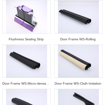
Flushness Sealing Strip
Door Frame WS-Rolling
Door Frame WS-Micro-dense Compound w
Door Frame WS-Cloth Imitation