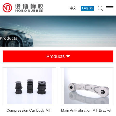
|
中文
English
Products
Compression Car Body MT
Main Anti-vibration MT Bracket