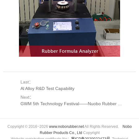
Last：
Al Alloy R&D Test Capability
Next：
GWM 5th Technology Festival——Nuobo Rubber Suppliers Paying A Visiting
Copyright © 2016~2026
www.noborubber.net
All Rights Reserved.
Nobo
Rubber Products Co., Ltd
Copyright
Website registration certificate No：
冀ICP备2020022473号
Technical