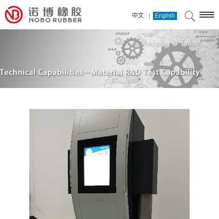
|
中文
English