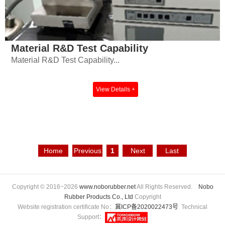
Material R&D Test Capability
Material R&D Test Capability...
View Details +
Home
Previous
1
Next
Last
Page
Page
Page
Page
Copyright © 2016~2026
www.noborubber.net
All Rights Reserved.
Nobo
Rubber Products Co., Ltd
Copyright
Website registration certificate No：
冀ICP备2020022473号
Technical
Support：