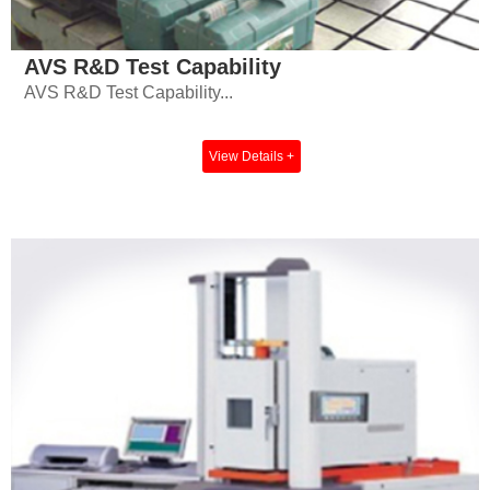
AVS R&D Test Capability
AVS R&D Test Capability...
View Details +