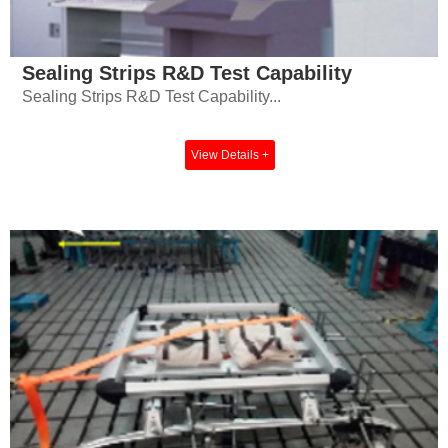
Sealing Strips R&D Test Capability
Sealing Strips R&D Test Capability...
View Details +