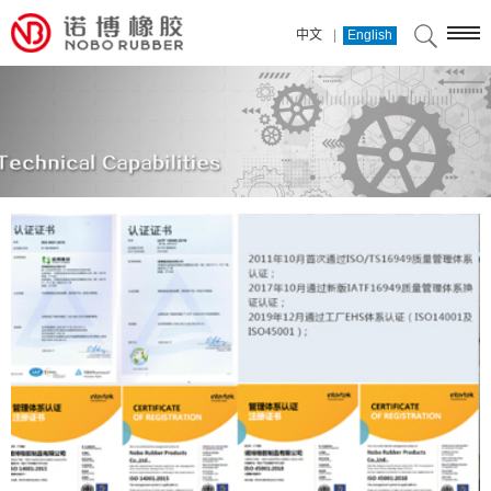
|
中文
English