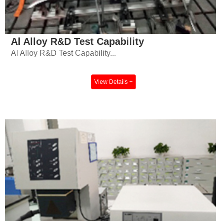
Al Alloy R&D Test Capability
Al Alloy R&D Test Capability...
View Details +