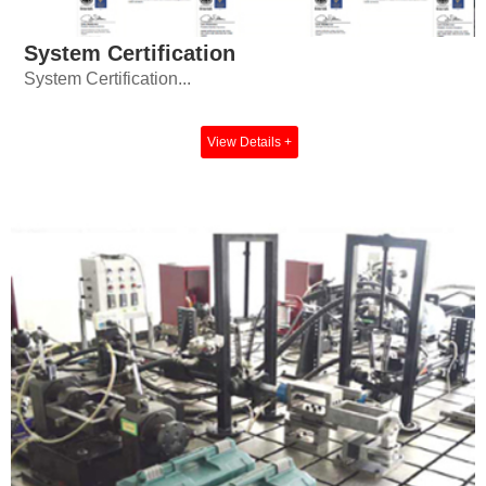
System Certification
System Certification...
View Details +