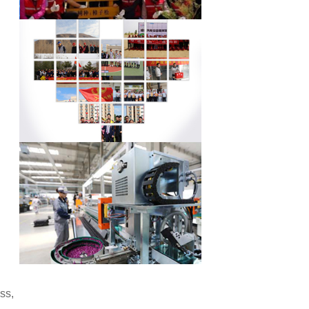
l
ss,