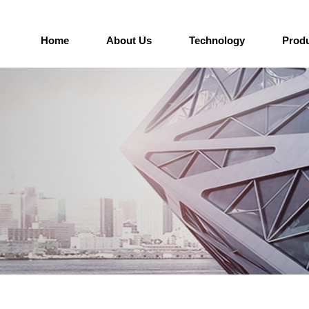
Home
About Us
Technology
Prod