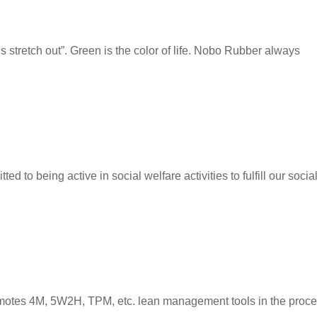
stretch out”. Green is the color of life. Nobo Rubber always
d to being active in social welfare activities to fulfill our socia
omotes 4M, 5W2H, TPM, etc. lean management tools in the proce