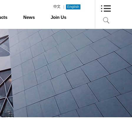
|
中文
English
ucts
News
Join Us