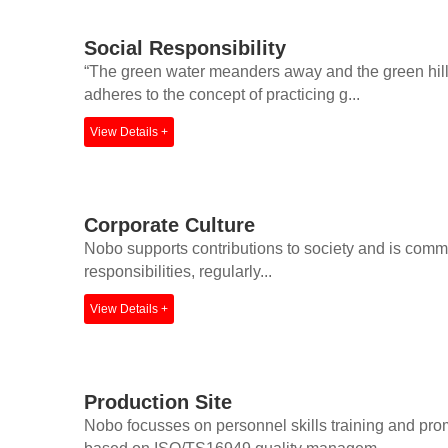
Social Responsibility
“The green water meanders away and the green hills 
adheres to the concept of practicing g...
View Details +
Corporate Culture
Nobo supports contributions to society and is committe
responsibilities, regularly...
View Details +
Production Site
Nobo focusses on personnel skills training and pr