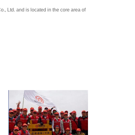
 Ltd. and is located in the core area of