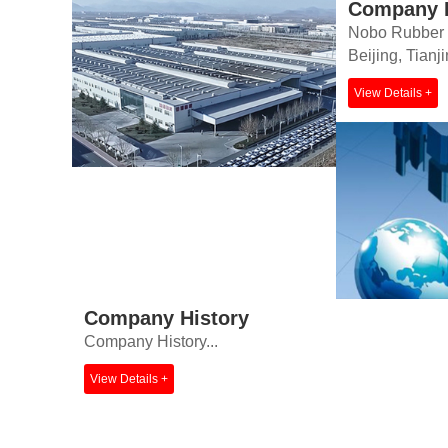
Company P
Nobo Rubber Pr
Beijing, Tianj
View Details +
Company History
Company History...
View Details +