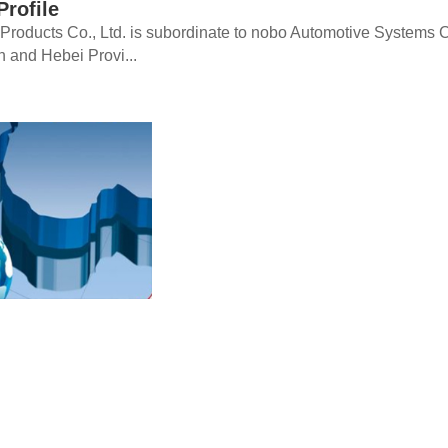
rofile
oducts Co., Ltd. is subordinate to nobo Automotive Systems Co.,
in and Hebei Provi...